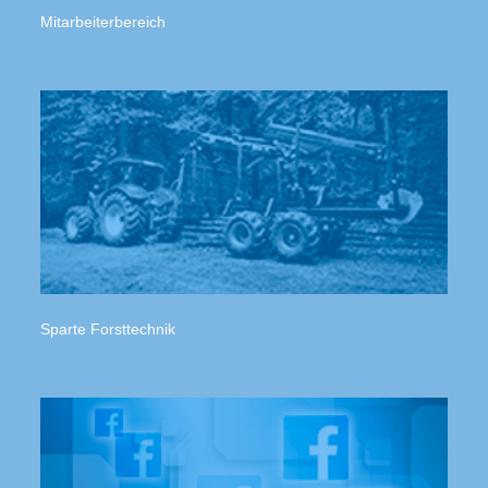
Mitarbeiterbereich
Sparte Forsttechnik