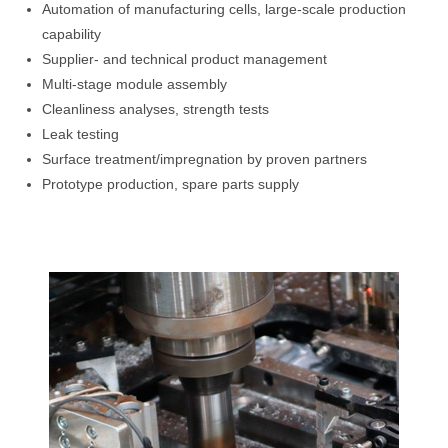
Automation of manufacturing cells, large-scale production
capability
Supplier- and technical product management
Multi-stage module assembly
Cleanliness analyses, strength tests
Leak testing
Surface treatment/impregnation by proven partners
Prototype production, spare parts supply