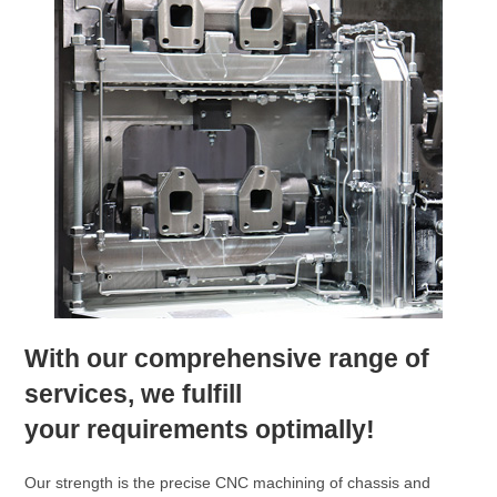
With our comprehensive range of
services, we fulfill
your requirements optimally!
Our strength is the precise CNC machining of chassis and