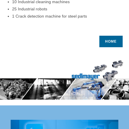
10 Industrial cleaning machines
25 Industrial robots
1 Crack detection machine for steel parts
HOME