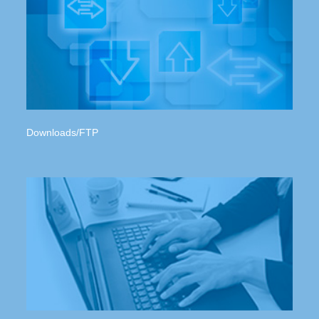
Downloads/FTP