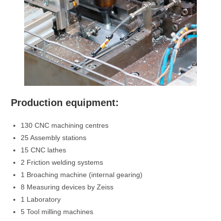
Production equipment:
130 CNC machining centres
25 Assembly stations
15 CNC lathes
2 Friction welding systems
1 Broaching machine (internal gearing)
8 Measuring devices by Zeiss
1 Laboratory
5 Tool milling machines