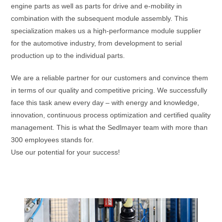
engine parts as well as parts for drive and e-mobility in
combination with the subsequent module assembly. This
specialization makes us a high-performance module supplier
for the automotive industry, from development to serial
production up to the individual parts.
We are a reliable partner for our customers and convince them
in terms of our quality and competitive pricing. We successfully
face this task anew every day – with energy and knowledge,
innovation, continuous process optimization and certified quality
management. This is what the Sedlmayer team with more than
300 employees stands for.
Use our potential for your success!