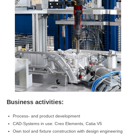
Business activities:
Process- and product development
CAD-Systems in use: Creo Elements, Catia V5
Own tool and fixture construction with design engineering