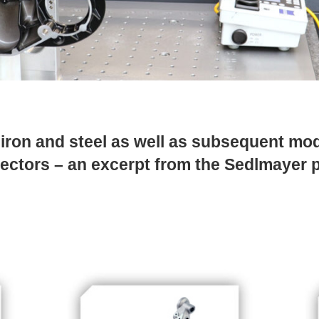
ron and steel as well as subsequent mod
 sectors – an excerpt from the Sedlmayer 