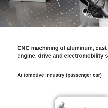
CNC machining of aluminum, cast i
engine, drive and electromobility
Automotive industry (passenger car)