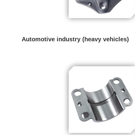
Automotive industry (heavy vehicles)