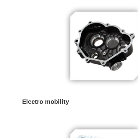
Electro mobility