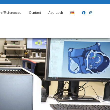
rs/References
Contact
Approach