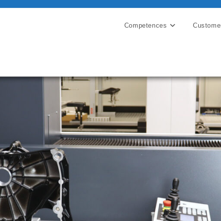
Competences
Custome