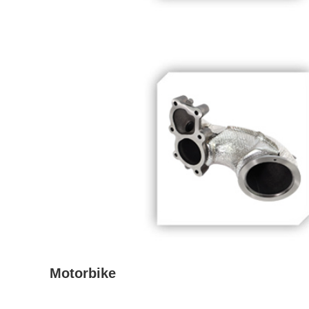
Motorbike