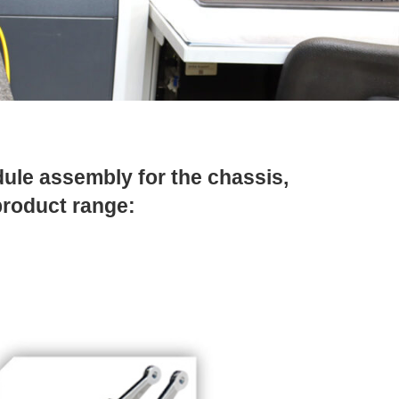
ule assembly for the chassis,
product range: